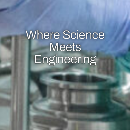
Where Science
Meets
Engineering