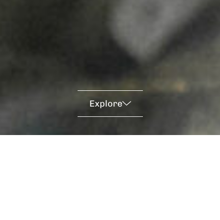
Explore
Empowering The World
Through Science &
Engineering: